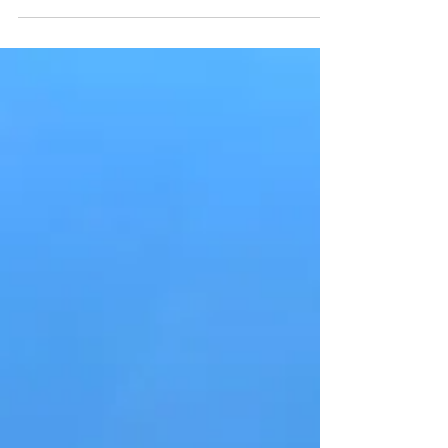
young adults that you are bringing along...