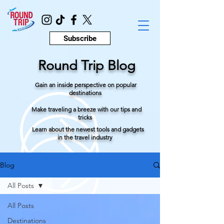
Subscribe
Round Trip Blog
Gain an inside perspective on popular
destinations
Make traveling a breeze with our tips and
tricks
Learn about the newest tools and gadgets
in the travel industry
Blog
All Posts
All Posts
Destinations