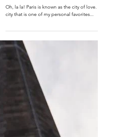
Inside the Hilton Paris Opera
in France
Oh, la la! Paris is known as the city of love. A
city that is one of my personal favorites...