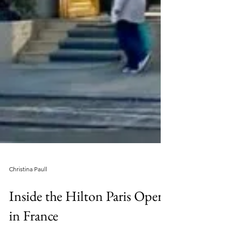
Christina Paull