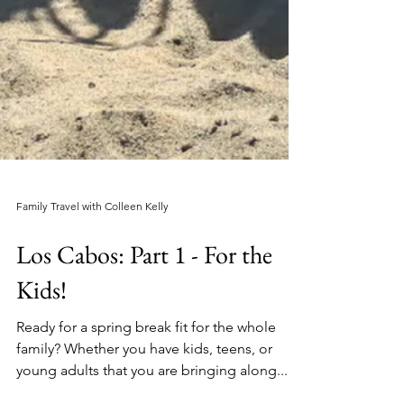
Family Travel with Colleen Kelly
Los Cabos: Part 1 - For the
Kids!
Ready for a spring break fit for the whole
family? Whether you have kids, teens, or