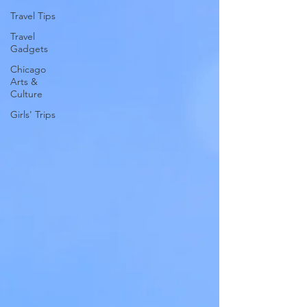
Travel Tips
Travel
Gadgets
Chicago
Arts &
Culture
Girls' Trips