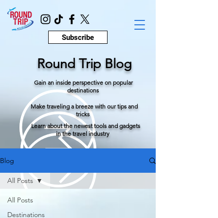
Subscribe
Round Trip Blog
Gain an inside perspective on popular
destinations
Make traveling a breeze with our tips and
tricks
Learn about the newest tools and gadgets
in the travel industry
Blog
All Posts
All Posts
Destinations