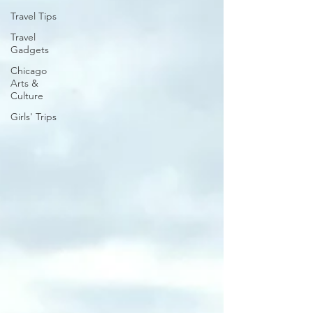
Travel Tips
Travel
Gadgets
Chicago
Arts &
Culture
Girls' Trips