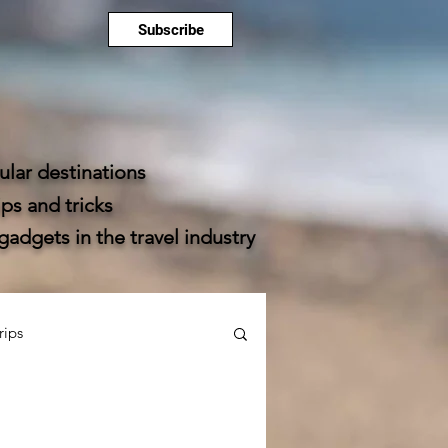
Subscribe
lar destinations
ps and tricks
dgets in the travel industry
rips