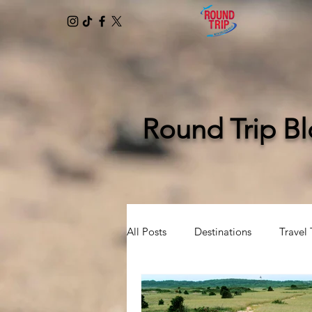
Round Trip B
All Posts
Destinations
Travel 