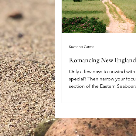
Suzanne Carmel
Romancing New England
Only a few days to unwind wi
special? Then narrow your focu
section of the Eastern Seaboar