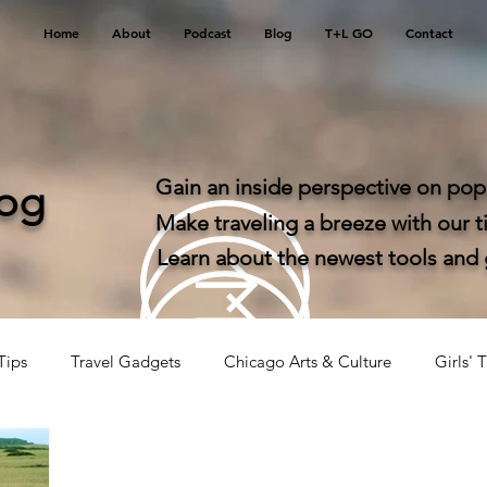
Home
About
Podcast
Blog
T+L GO
Contact
Gain an inside perspective on popu
log
Make traveling a breeze with our ti
Learn about the newest tools and ga
Tips
Travel Gadgets
Chicago Arts & Culture
Girls' T