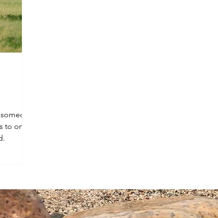
th someone
s to one
d.