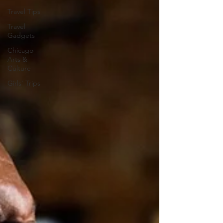
Travel Tips
Travel
Gadgets
Chicago
Arts &
Culture
Girls' Trips