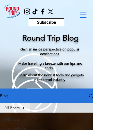
Subscribe
Round Trip Blog
Gain an inside perspective on popular
destinations
Make traveling a breeze with our tips and
tricks
Learn about the newest tools and gadgets
in the travel industry
Blog
All Posts
All Posts
Destinations