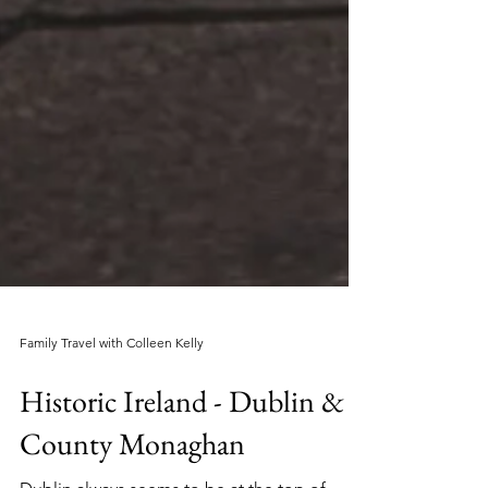
Family Travel with Colleen Kelly
Historic Ireland - Dublin &