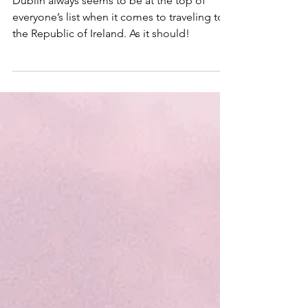
County Monaghan
Dublin always seems to be at the top of
everyone’s list when it comes to traveling to
the Republic of Ireland. As it should!