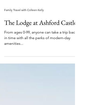
Family Travel with Colleen Kelly
The Lodge at Ashford Castle
From ages 0-99, anyone can take a trip back
in time with all the perks of modern-day
amenities...