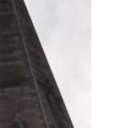
Travel Tips
Travel
Gadgets
Chicago
Arts &
Culture
Girls' Trips