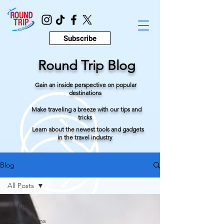
Subscribe
Round Trip Blog
Gain an inside perspective on popular
destinations
Make traveling a breeze with our tips and
tricks
Learn about the newest tools and gadgets
in the travel industry
Blog
All Posts
All Posts
Destinations