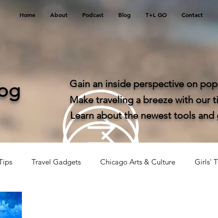
Home
About
Podcast
Blog
T+L GO
Contact
Gain an inside perspective on popu
log
Make traveling a breeze with our ti
Learn about the newest tools and ga
Tips
Travel Gadgets
Chicago Arts & Culture
Girls' T