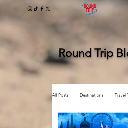
Round Trip B
All Posts
Destinations
Travel 