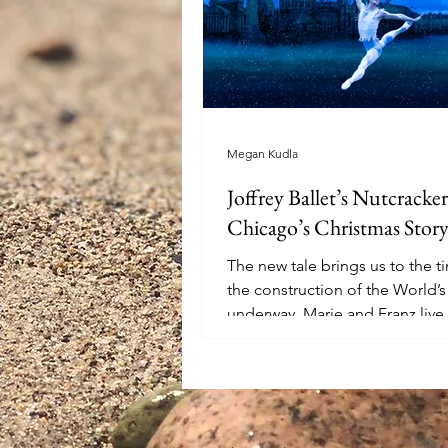
Megan Kudla
Joffrey Ballet’s Nutcracker
Chicago’s Christmas Stor
The new tale brings us to the 
the construction of the World’s 
underway. Marie and Franz live 
widowed mother...