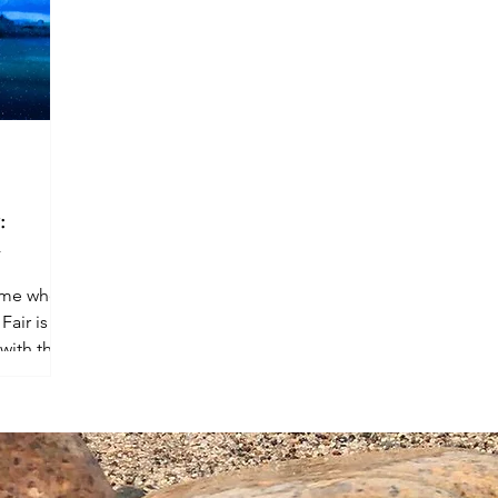
:
y
time when
Fair is
with their