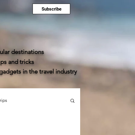
Subscribe
lar destinations
ps and tricks
dgets in the travel industry
rips