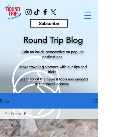
Subscribe
Round Trip Blog
Gain an inside perspective on popular
destinations
Make traveling a breeze with our tips and
tricks
Learn about the newest tools and gadgets
in the travel industry
Blog
All Posts
All Posts
Destinations