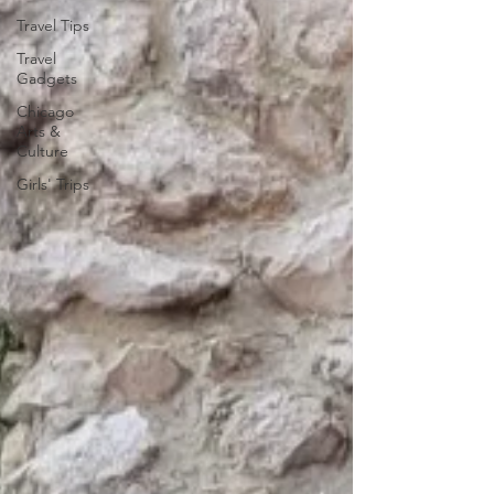
Travel Tips
Travel
Gadgets
Chicago
Arts &
Culture
Girls' Trips