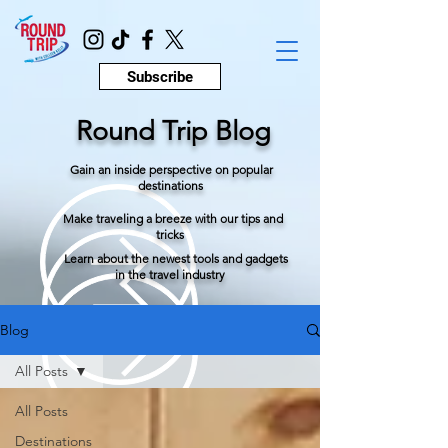
Subscribe
Round Trip Blog
Gain an inside perspective on popular
destinations
Make traveling a breeze with our tips and
tricks
Learn about the newest tools and gadgets
in the travel industry
Blog
All Posts
All Posts
Destinations