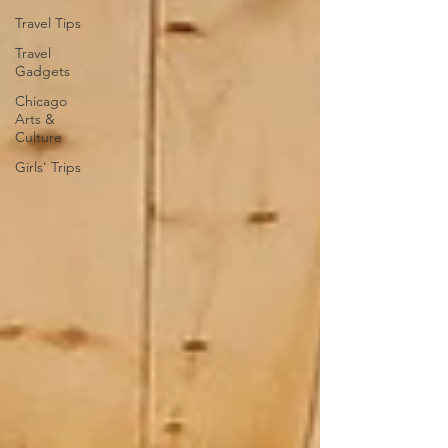
Travel Tips
Travel
Gadgets
Chicago
Arts &
Culture
Girls' Trips