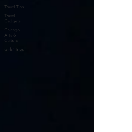
Travel Tips
Travel
Gadgets
Chicago
Arts &
Culture
Girls' Trips