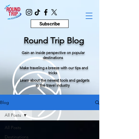
Subscribe
Round Trip Blog
Gain an inside perspective on popular
destinations
Make traveling a breeze with our tips and
tricks
Learn about the newest tools and gadgets
in the travel industry
Blog
All Posts
All Posts
Destinations