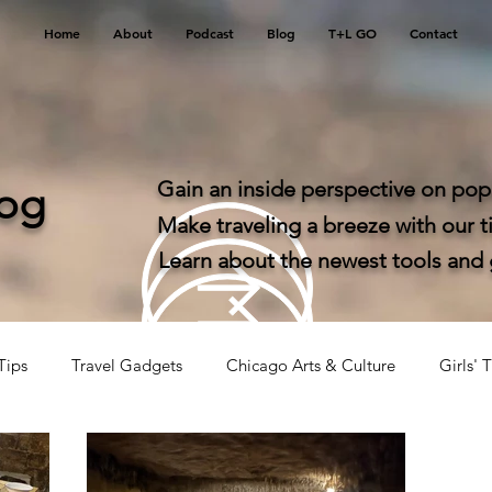
Home
About
Podcast
Blog
T+L GO
Contact
Gain an inside perspective on popu
log
Make traveling a breeze with our ti
Learn about the newest tools and ga
Tips
Travel Gadgets
Chicago Arts & Culture
Girls' T