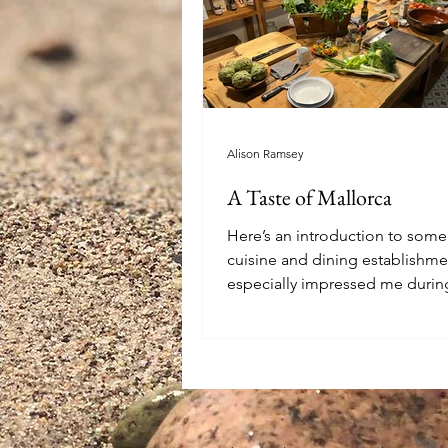
Alison Ramsey
A Taste of Mallorca
Here’s an introduction to som
cuisine and dining establishme
especially impressed me durin
to Mallorca...