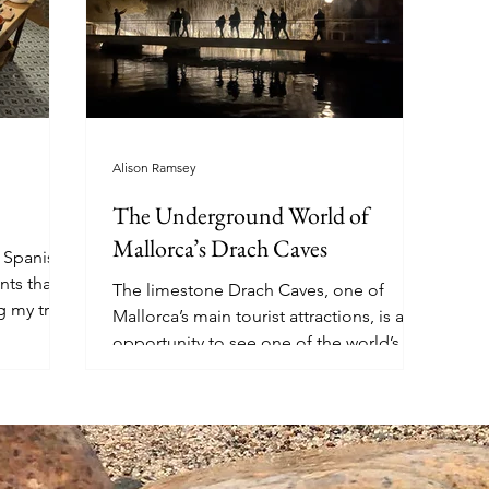
Alison Ramsey
The Underground World of
Mallorca’s Drach Caves
e Spanish
nts that
The limestone Drach Caves, one of
g my trip
Mallorca’s main tourist attractions, is an
opportunity to see one of the world’s
longest underground lakes