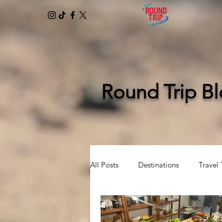
Round Trip B
All Posts
Destinations
Travel 