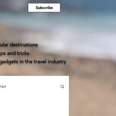
Subscribe
lar destinations
ps and tricks
dgets in the travel industry
rips