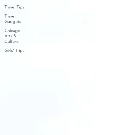
Travel Tips
Travel
Gadgets
Chicago
Arts &
Culture
Girls' Trips