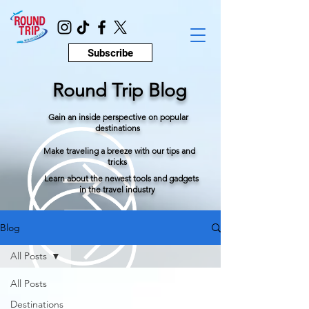
Subscribe
Round Trip Blog
Gain an inside perspective on popular
destinations
Make traveling a breeze with our tips and
tricks
Learn about the newest tools and gadgets
in the travel industry
Blog
All Posts
All Posts
Destinations