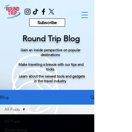
Subscribe
Round Trip Blog
Gain an inside perspective on popular
destinations
Make traveling a breeze with our tips and
tricks
Learn about the newest tools and gadgets
in the travel industry
Blog
All Posts
All Posts
Destinations