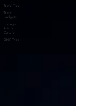
Travel Tips
Travel
Gadgets
Chicago
Arts &
Culture
Girls' Trips