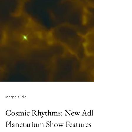
Megan Kudla
Cosmic Rhythms: New Adler