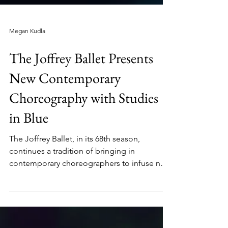
Megan Kudla
The Joffrey Ballet Presents
New Contemporary
Choreography with Studies
in Blue
The Joffrey Ballet, in its 68th season,
continues a tradition of bringing in
contemporary choreographers to infuse new
vocabulary...