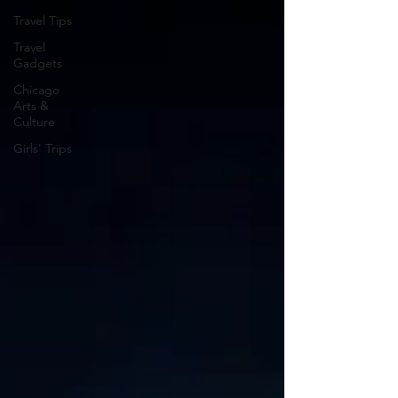
Travel Tips
Travel
Gadgets
Chicago
Arts &
Culture
Girls' Trips