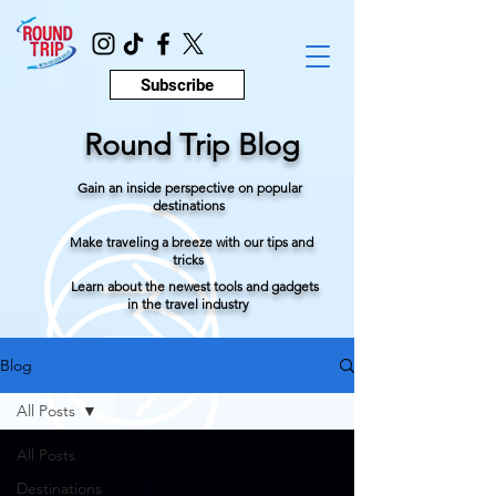
Subscribe
Round Trip Blog
Gain an inside perspective on popular
destinations
Make traveling a breeze with our tips and
tricks
Learn about the newest tools and gadgets
in the travel industry
Blog
All Posts
All Posts
Destinations