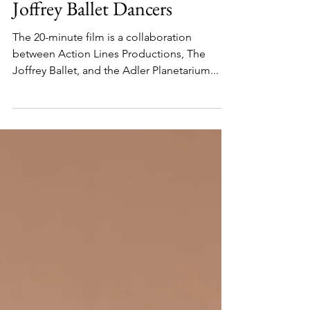
Planetarium Show Features
Joffrey Ballet Dancers
The 20-minute film is a collaboration
between Action Lines Productions, The
Joffrey Ballet, and the Adler Planetarium...