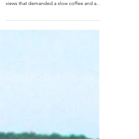
Got It Exactly Right
This place delivers serious “main character
energy.” Our balcony rooms had skyline
views that demanded a slow coffee and a
selfie.