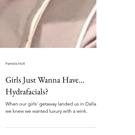
Pamela Holt
Girls Just Wanna Have…
Hydrafacials?
When our girls' getaway landed us in Dallas,
we knew we wanted luxury with a wink.