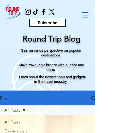
Subscribe
Round Trip Blog
Gain an inside perspective on popular
destinations
Make traveling a breeze with our tips and
tricks
Learn about the newest tools and gadgets
in the travel industry
Blog
All Posts
All Posts
Destinations