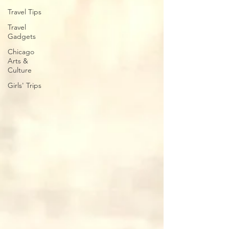
Travel Tips
Travel
Gadgets
Chicago
Arts &
Culture
Girls' Trips