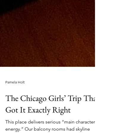
Pamela Holt
The Chicago Girls’ Trip That