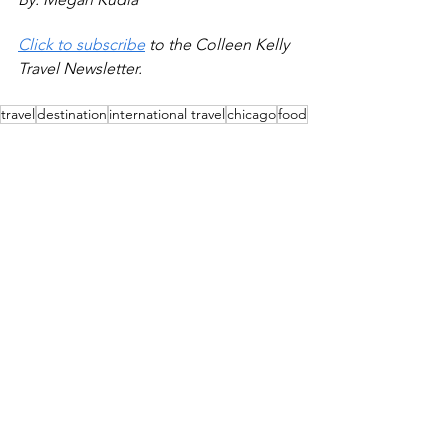
Click to subscribe
 to the Colleen Kelly 
Travel Newsletter.
travel
destination
international travel
chicago
food
iceland
festival
Destinations
Chicago Arts & Culture
See All
Recent Posts