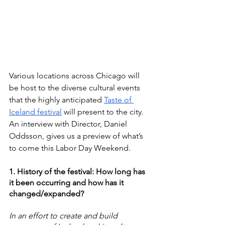
Various locations across Chicago will 
be host to the diverse cultural events 
that the highly anticipated 
Taste of 
Iceland festival
 will present to the city. 
An interview with Director, Daniel 
Oddsson, gives us a preview of what’s 
to come this Labor Day Weekend.
1. History of the festival: How long has 
it been occurring and how has it 
changed/expanded?
In an effort to create and build 