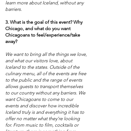
learn more about Iceland, without any 
barriers. 
3. What is the goal of this event? Why 
Chicago, and what do you want 
Chicagoans to feel/experience/take 
away?
We want to bring all the things we love, 
and what our visitors love, about 
Iceland to the states. Outside of the 
culinary menu, all of the events are free 
to the public and the range of events 
allows guests to transport themselves 
to our country without any barriers. We 
want Chicagoans to come to our 
events and discover how incredible 
Iceland truly is and everything it has to 
offer no matter what they’re looking 
for. From music to film, cocktails or 