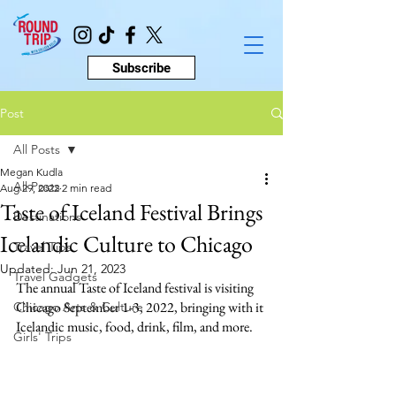
Subscribe
Post
All Posts
Megan Kudla
All Posts
Aug 29, 2022
2 min read
Taste of Iceland Festival Brings
Destinations
Icelandic Culture to Chicago
Travel Tips
Updated:
Jun 21, 2023
Travel Gadgets
The annual Taste of Iceland festival is visiting 
Chicago September 1-3, 2022, bringing with it 
Chicago Arts & Culture
Icelandic music, food, drink, film, and more.
Girls' Trips