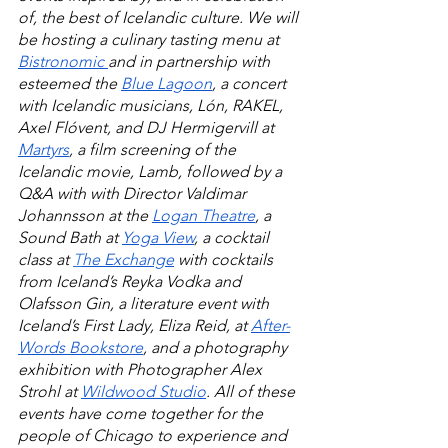
of, the best of Icelandic culture. We will 
be hosting a culinary tasting menu at 
Bistronomic 
and in partnership with 
esteemed the 
Blue Lagoon
, a concert 
with Icelandic musicians, Lón, RAKEL, 
Axel Flóvent, and DJ Hermigervill at 
Martyrs
, a film screening of the 
Icelandic movie, Lamb, followed by a 
Q&A with
with Director Valdimar 
Johannsson at the 
Logan Theatre
, a 
Sound Bath at 
Yoga View
, a cocktail 
class at 
T
he
 Exchange
 with cocktails 
from Iceland’s Reyka Vodka and 
Olafsson Gin, a literature event with 
Iceland’s First Lady, Eliza Reid, at 
After-
Words Bookstore
, and a photography 
exhibition with Photographer Alex 
Strohl at 
Wildwood Studio
. All of these 
events have come together for the 
people of Chicago to experience and 