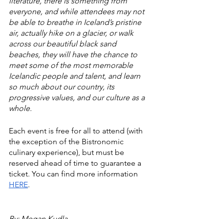
literature, there is something from 
everyone, and while attendees may not 
be able to breathe in Iceland’s pristine 
air, actually hike on a glacier, or walk 
across our beautiful black sand 
beaches, they will have the chance to 
meet some of the most memorable 
Icelandic people and talent, and learn 
so much about our country, its 
progressive values, and our culture as a 
whole. 
Each event is free for all to attend (with 
the exception of the Bistronomic 
culinary experience), but must be 
reserved ahead of time to guarantee a 
ticket. You can find more information 
HERE
.
By: Megan Kudla