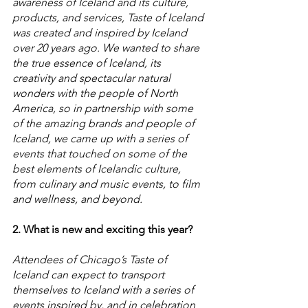
awareness of Iceland and its culture, 
products, and services, Taste of Iceland 
was created and inspired by Iceland 
over 20 years ago. We wanted to share 
the true essence of Iceland, its 
creativity and spectacular natural 
wonders with the people of North 
America, so in partnership with some 
of the amazing brands and people of 
Iceland, we came up with a series of 
events that touched on some of the 
best elements of Icelandic culture, 
from culinary and music events, to film 
and wellness, and beyond.
2. What is new and exciting this year? 
Attendees of Chicago’s Taste of 
Iceland can expect to transport 
themselves to Iceland with a series of 
events inspired by, and in celebration 